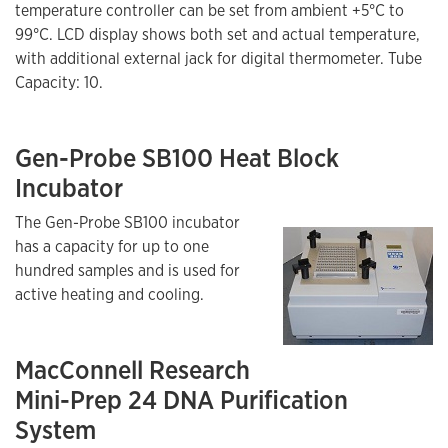
temperature controller can be set from ambient +5°C to
99°C. LCD display shows both set and actual temperature,
with additional external jack for digital thermometer. Tube
Capacity: 10.
Gen-Probe SB100 Heat Block
Incubator
The Gen-Probe SB100 incubator
has a capacity for up to one
hundred samples and is used for
active heating and cooling.
MacConnell Research
Mini-Prep 24 DNA Purification
System