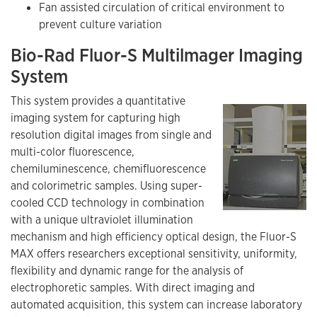
Fan assisted circulation of critical environment to
prevent culture variation
Bio-Rad Fluor-S Multilmager Imaging
System
This system provides a quantitative
imaging system for capturing high
resolution digital images from single and
multi-color fluorescence,
chemiluminescence, chemifluorescence
and colorimetric samples. Using super-
cooled CCD technology in combination
with a unique ultraviolet illumination
mechanism and high efficiency optical design, the Fluor-S
MAX offers researchers exceptional sensitivity, uniformity,
flexibility and dynamic range for the analysis of
electrophoretic samples. With direct imaging and
automated acquisition, this system can increase laboratory