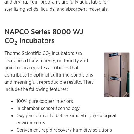
and drying. Four programs are fully adjustable for
sterilizing solids, liquids, and absorbent materials.
NAPCO Series 8000 WJ
CO
Incubators
2
Thermo Scientific CO
Incubators are
2
recognized for accuracy, uniformity and
quick recovery rates attributes that
contribute to optimal culturing conditions
and meaningful, reproducible results. They
include the following features:
100% pure copper interiors
In chamber sensor technology
Oxygen control to better simulate physiological
environments
Convenient rapid recovery humidity solutions