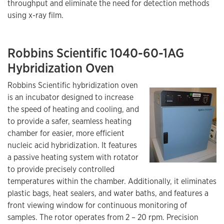
throughput and eliminate the need for detection methods
using x-ray film.
Robbins Scientific 1040-60-1AG
Hybridization Oven
Robbins Scientific hybridization oven
is an incubator designed to increase
the speed of heating and cooling, and
to provide a safer, seamless heating
chamber for easier, more efficient
nucleic acid hybridization. It features
a passive heating system with rotator
to provide precisely controlled
temperatures within the chamber. Additionally, it eliminates
plastic bags, heat sealers, and water baths, and features a
front viewing window for continuous monitoring of
samples. The rotor operates from 2 – 20 rpm. Precision