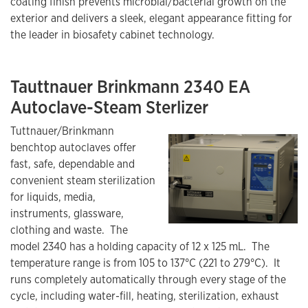
coating finish prevents microbial/bacterial growth on the
exterior and delivers a sleek, elegant appearance fitting for
the leader in biosafety cabinet technology.
Tauttnauer Brinkmann 2340 EA
Autoclave-Steam Sterlizer
Tuttnauer/Brinkmann
benchtop autoclaves offer
fast, safe, dependable and
convenient steam sterilization
for liquids, media,
instruments, glassware,
clothing and waste. The
model 2340 has a holding capacity of 12 x 125 mL. The
temperature range is from 105 to 137°C (221 to 279°C). It
runs completely automatically through every stage of the
cycle, including water-fill, heating, sterilization, exhaust