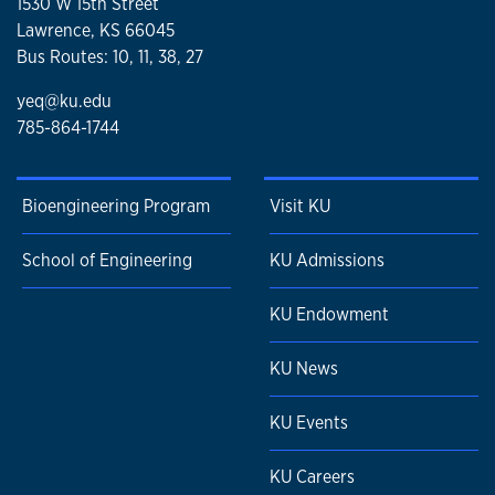
1530 W 15th Street
Lawrence, KS 66045
Bus Routes: 10, 11, 38, 27
yeq@ku.edu
785-864-1744
Bioengineering Program
Visit KU
School of Engineering
KU Admissions
KU Endowment
KU News
KU Events
KU Careers