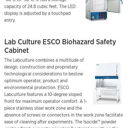
capacity of 24.8 cubic feet. The LED
display is adjusted by a touchpad
entry.
Lab Culture ESCO Biohazard Safety
Cabinet
The Labculture combines a multitude of
design, construction and proprietary
technological considerations to bestow
optimum operator, product and
environmental protection. ESCO
Labculture features a 10-degree sloped
front for maximum operator comfort. A 1-
piece stainless steel work zone and the
absence of screws or connectors in the work zone facilitate
ease of cleaning after experiments. The Isocide™ powder