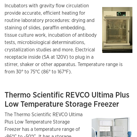
Incubators with gravity flow circulation
provide accurate, efficient heating for
routine laboratory procedures: drying and
staining of slides, paraffin embedding,
tissue culture work, incubation of antibody
tests, microbiological determinations,
crystallization studies and more. Electrical
receptacle inside (5A at 120V) to plug in a
stirrer, shaker or other apparatus. Temperature range is
from 30° to 75°C (86° to 167°F).
Thermo Scientific REVCO Ultima Plus
Low Temperature Storage Freezer
The Thermo Scientific REVCO Ultima
Plus Low Temperature Storage
Freezer has a temperature range of
-86°C to -50°C. It has a storage