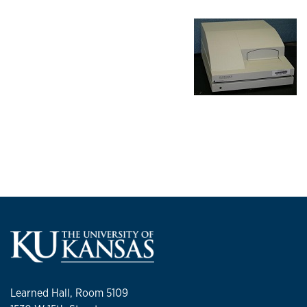
Learned Hall, Room 5109