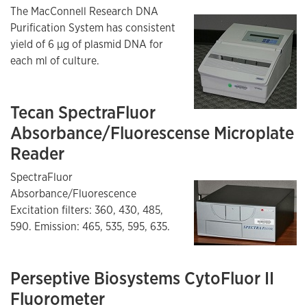
The MacConnell Research DNA
Purification System has consistent
yield of 6 µg of plasmid DNA for
each ml of culture.
Tecan SpectraFluor
Absorbance/Fluorescense Microplate
Reader
SpectraFluor
Absorbance/Fluorescence
Excitation filters: 360, 430, 485,
590. Emission: 465, 535, 595, 635.
Perseptive Biosystems CytoFluor II
Fluorometer