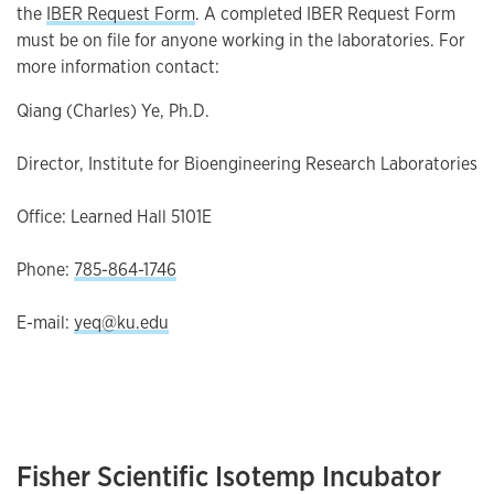
the
IBER Request Form
. A completed IBER Request Form
must be on file for anyone working in the laboratories. For
more information contact:
Qiang (Charles) Ye, Ph.D.
Director, Institute for Bioengineering Research Laboratories
Office: Learned Hall 5101E
Phone:
785-864-1746
E-mail:
yeq@ku.edu
Fisher Scientific Isotemp Incubator