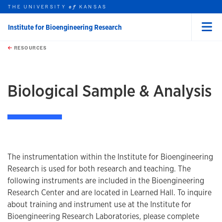
THE UNIVERSITY
KANSAS
of
Institute for Bioengineering Research
Menu
rch this unit
Skip to main content
t search
RESOURCES
earch
Biological Sample & Analysis
The instrumentation within the Institute for Bioengineering
Research is used for both research and teaching. The
following instruments are included in the Bioengineering
Research Center and are located in Learned Hall. To inquire
about training and instrument use at the Institute for
Bioengineering Research Laboratories, please complete